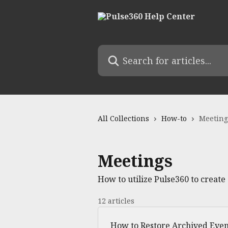
Skip to main content
Search for articles...
All Collections
How-to
Meeting
Meetings
How to utilize Pulse360 to creat
12 articles
How to Restore Archived Even