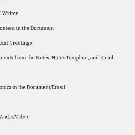
I Writer
Content in the Document
ent Greetings
ents from the Notes, Notes Template, and Email
opics in the Document/Email
 Audio/Video