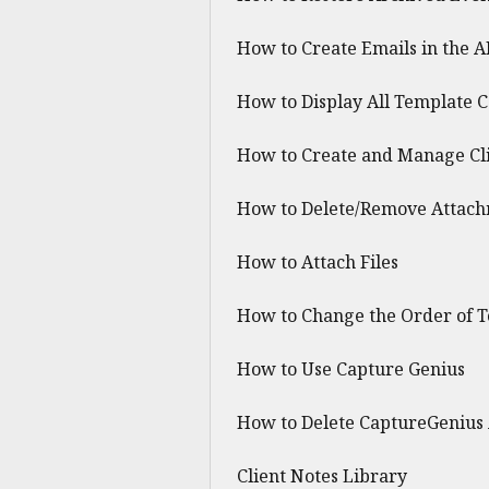
How to Create Emails in the A
How to Display All Template 
How to Create and Manage Cli
How to Delete/Remove Attachm
How to Attach Files
How to Change the Order of T
How to Use Capture Genius
How to Delete CaptureGenius
Client Notes Library