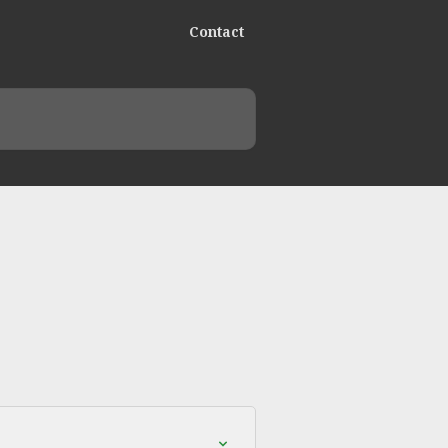
Contact