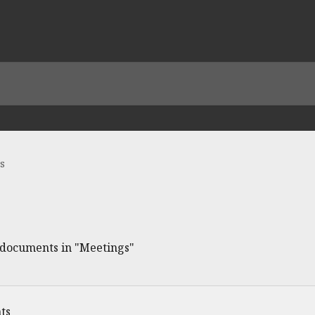
s
e documents in "Meetings"
ts