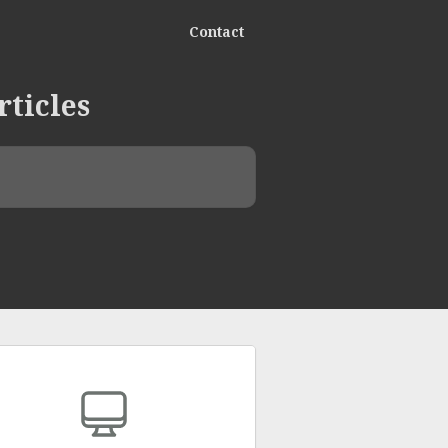
Contact
rticles