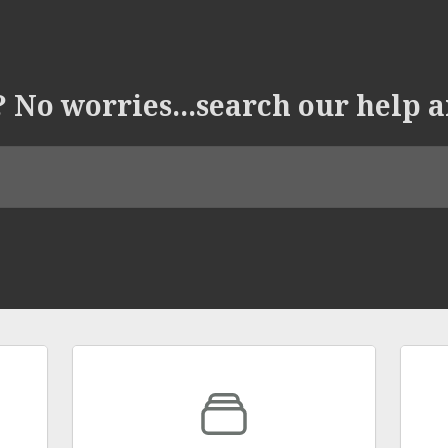
 No worries...search our help a