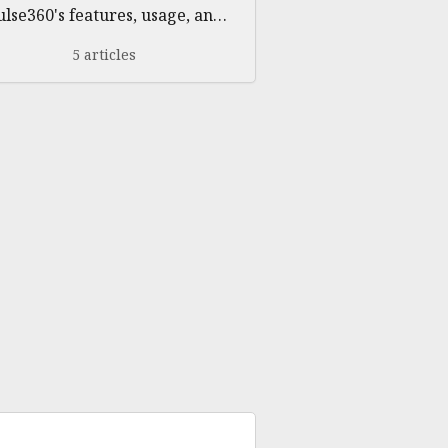
ulse360's features, usage, and
troubleshooting
5 articles