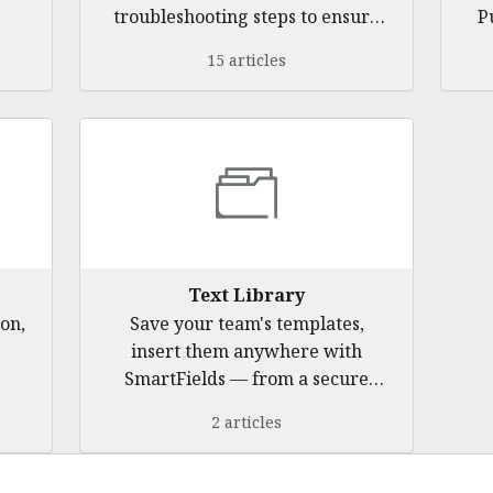
troubleshooting steps to ensure
P
a smooth experience with
15 articles
Pulse360
Text Library
on,
Save your team's templates,
insert them anywhere with
SmartFields — from a secure
browser side panel with no
2 articles
background monitoring.