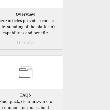
Overview
ese articles provide a concise
derstanding of the platform's
capabilities and benefits
11 articles
FAQS
Find quick, clear answers to
common questions about