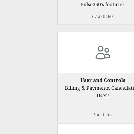
Pulse360's features.
67 articles
User and Controls
Billing & Payments, Cancellati
Users
3 articles