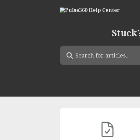
Skip to main content
Stuck?
Search for articles...