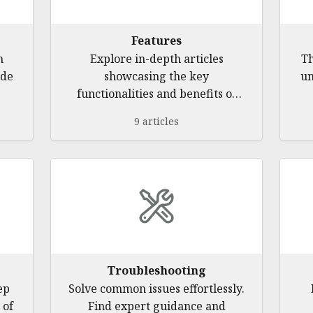
Features
h
Explore in-depth articles
Th
ide
showcasing the key
un
functionalities and benefits of
th
our software application. Learn
9 articles
how to effectively manage
contacts, track client activities,
streamline meetings, and utilize
advanced tools for efficient
client engagement.
Troubleshooting
ep
Solve common issues effortlessly.
 of
Find expert guidance and