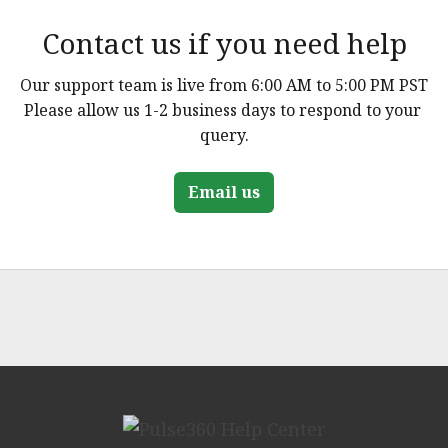
Contact us if you need help
Our support team is live from 6:00 AM to 5:00 PM PST

Please allow us 1-2 business days to respond to your 
query.
Email us