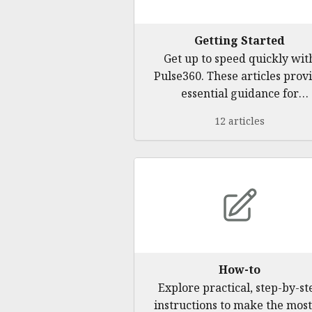
Getting Started
Get up to speed quickly wit
Pulse360. These articles prov
essential guidance for
beginners, ensuring a smoo
12 articles
start.
How-to
Explore practical, step-by-st
instructions to make the most