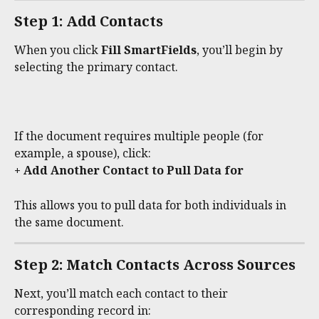
Step 1: Add Contacts
When you click 
Fill SmartFields
, you’ll begin by 
selecting the primary contact.
If the document requires multiple people (for 
example, a spouse), click:
+ Add Another Contact to Pull Data for
This allows you to pull data for both individuals in 
the same document.
Step 2: Match Contacts Across Sources
Next, you’ll match each contact to their 
corresponding record in: