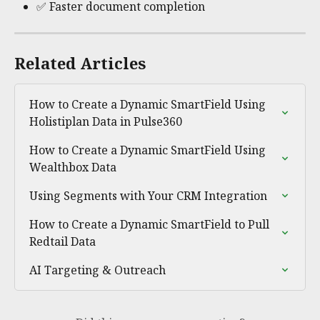
✅ Faster document completion
Related Articles
How to Create a Dynamic SmartField Using 
Holistiplan Data in Pulse360
How to Create a Dynamic SmartField Using 
Wealthbox Data
Using Segments with Your CRM Integration
How to Create a Dynamic SmartField to Pull 
Redtail Data
AI Targeting & Outreach