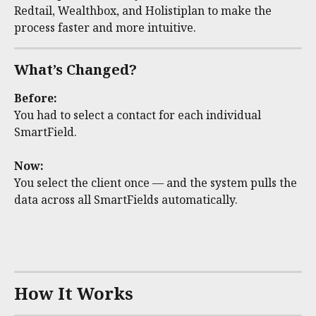
Redtail, Wealthbox, and Holistiplan to make the 
process faster and more intuitive. 
What’s Changed?
Before:
You had to select a contact for each individual 
SmartField.
Now:
You select the client once — and the system pulls the 
data across all SmartFields automatically.
How It Works