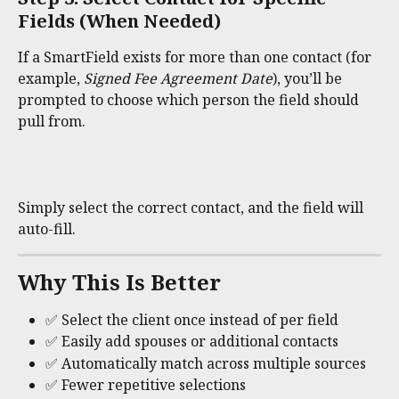
Fields (When Needed)
If a SmartField exists for more than one contact (for 
example, 
Signed Fee Agreement Date
), you’ll be 
prompted to choose which person the field should 
pull from.
Simply select the correct contact, and the field will 
auto-fill.
Why This Is Better
✅ Select the client once instead of per field
✅ Easily add spouses or additional contacts
✅ Automatically match across multiple sources
✅ Fewer repetitive selections