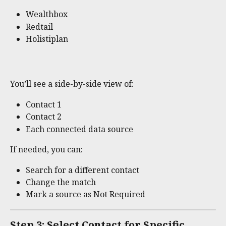
Wealthbox
Redtail
Holistiplan
You’ll see a side-by-side view of:
Contact 1
Contact 2
Each connected data source
If needed, you can:
Search for a different contact
Change the match
Mark a source as Not Required
Step 3: Select Contact for Specific 