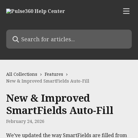
Skip to main content
Search for articles...
All Collections
Features
New & Improved SmartFields Auto-Fill
New & Improved
SmartFields Auto-Fill
February 24, 2026
We’ve updated the way SmartFields are filled from 