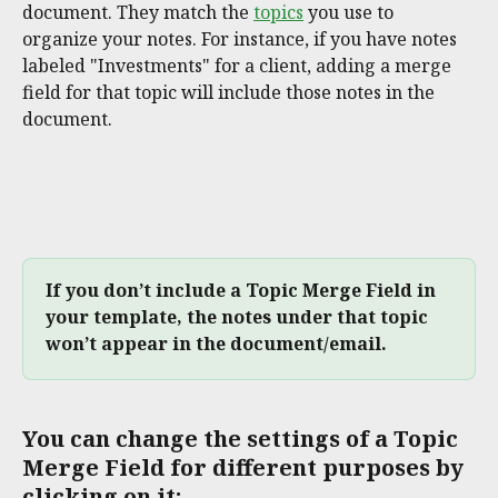
document. They match the 
topics
 you use to 
organize your notes. For instance, if you have notes 
labeled "Investments" for a client, adding a merge 
field for that topic will include those notes in the 
document.
If you don’t include a Topic Merge Field in 
your template, the notes under that topic 
won’t appear in the document/email.
You can change the settings of a Topic 
Merge Field for different purposes by 
clicking on it: