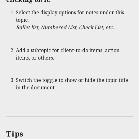
Select the display options for notes under this 
topic.
Bullet list, Numbered List, Check List, etc.
Add a subtopic for client-to-do items, action 
items, or others.
Switch the toggle to show or hide the topic title 
in the document. 
Tips