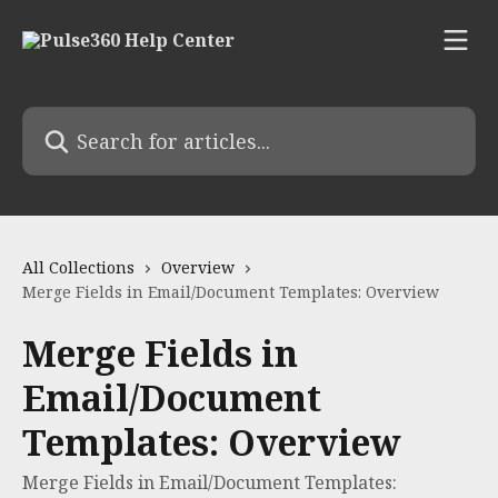
Skip to main content
Search for articles...
All Collections
Overview
Merge Fields in Email/Document Templates: Overview
Merge Fields in
Email/Document
Templates: Overview
Merge Fields in Email/Document Templates: