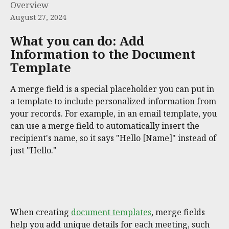
Overview
August 27, 2024
What you can do: Add 
Information to the Document 
Template
A merge field is a special placeholder you can put in 
a template to include personalized information from 
your records. For example, in an email template, you 
can use a merge field to automatically insert the 
recipient's name, so it says "Hello [Name]" instead of 
just "Hello."
When creating 
document templates
, merge fields 
help you add unique details for each meeting, such 