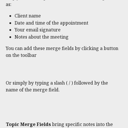
as:
Client name
Date and time of the appointment
Your email signature
Notes about the meeting
You can add these merge fields by clicking a button 
on the toolbar 
Or simply by typing a slash ( / ) followed by the 
name of the merge field.
Topic Merge Fields 
bring specific notes into the 