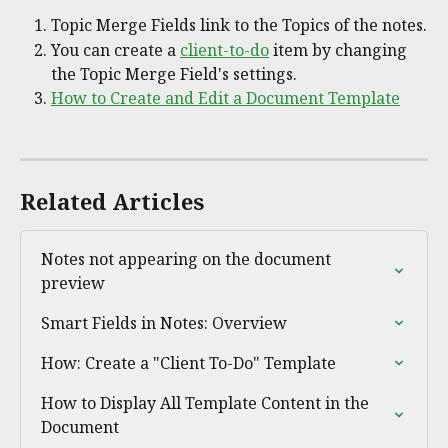
Topic Merge Fields link to the Topics of the notes.
You can create a 
client-to-do
 item by changing 
the Topic Merge Field's settings.
How to Create and Edit a Document Template
Related Articles
Notes not appearing on the document 
preview
Smart Fields in Notes: Overview
How: Create a "Client To-Do" Template
How to Display All Template Content in the 
Document