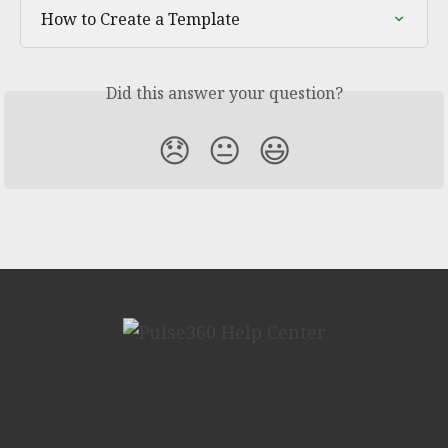
How to Create a Template
Did this answer your question?
😞
😐
😃
We run on Fin