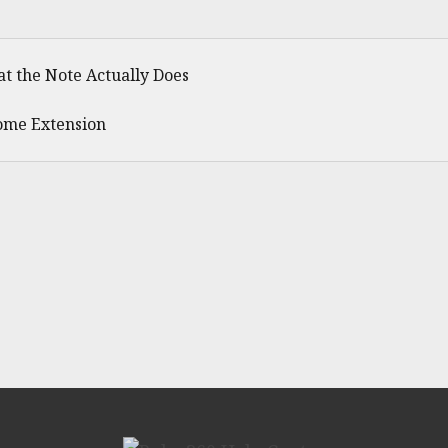
t the Note Actually Does
ome Extension