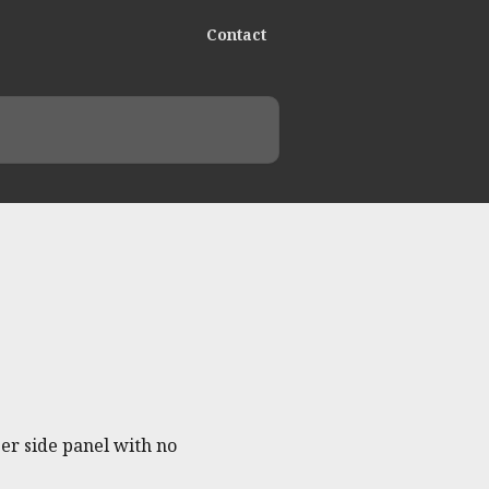
Contact
er side panel with no