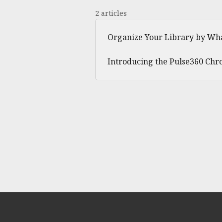
2 articles
Organize Your Library by Wha
Introducing the Pulse360 Chr