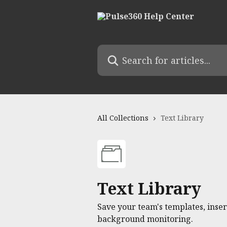
Skip to main content
Search for articles...
All Collections
Text Library
Text Library
Save your team's templates, ins
background monitoring.