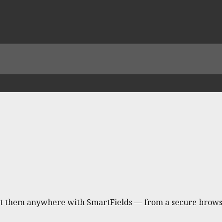
ert them anywhere with SmartFields — from a secure brows